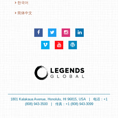
한국어
简体中文
Facebook
Twitter
Instagram
LinkedIn
Vimeo
YouTube
Blog
1801 Kalakaua Avenue, Honolulu, HI 96815, USA | 电话：+1
(808) 943-3500 | 传真：+1 (808) 943-3099