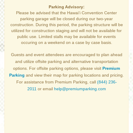
Parking Advisory:
Please be advised that the Hawai‘i Convention Center
parking garage will be closed during our two-year
construction. During this period, the parking structure will be
utilized for construction staging and will not be available for
public use. Limited stalls may be available for events
occuring on a weekend on a case by case basis.
Guests and event attendees are encouraged to plan ahead
and utilize offsite parking and alternative transportation
options. For offsite parking options, please visit
Premium
Parking
and view their map for parking locations and pricing.
For assistance from Premium Parking, call
(844) 236-
2011
or email
help@premiumparking.com