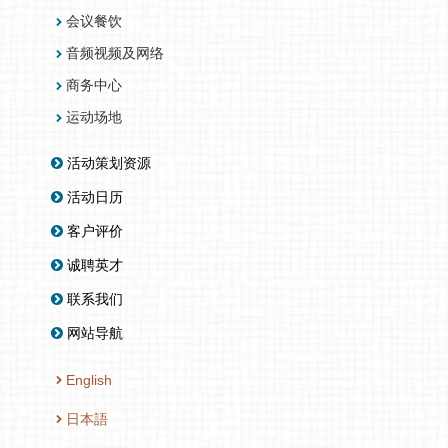
会议餐饮
音频视频及网络
商务中心
运动场地
活动策划资源
活动日历
客户评价
诚聘英才
联系我们
网站导航
English
日本語