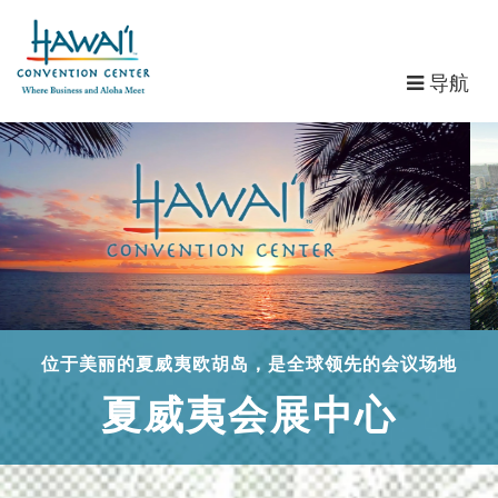
导
导航
航
位于美丽的夏威夷欧胡岛，是全球领先的会议场地
夏威夷会展中心