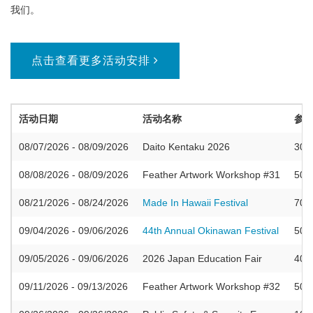
我们。
点击查看更多活动安排
活动日期
活动名称
参
08/07/2026 - 08/09/2026
Daito Kentaku 2026
300
08/08/2026 - 08/09/2026
Feather Artwork Workshop #31
50
08/21/2026 - 08/24/2026
Made In Hawaii Festival
700
09/04/2026 - 09/06/2026
44th Annual Okinawan Festival
500
09/05/2026 - 09/06/2026
2026 Japan Education Fair
400
09/11/2026 - 09/13/2026
Feather Artwork Workshop #32
50