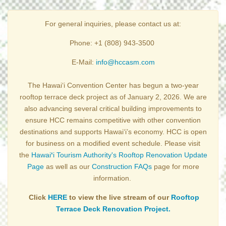
For general inquiries, please contact us at:
Phone: +1 (808) 943-3500
E-Mail:
info@hccasm.com
The Hawai‘i Convention Center has begun a two-year
rooftop terrace deck project as of January 2, 2026. We are
also advancing several critical building improvements to
ensure HCC remains competitive with other convention
destinations and supports Hawai‘i’s economy. HCC is open
for business on a modified event schedule. Please visit
the
Hawai
ʻ
i Tourism Authority's Rooftop Renovation Update
Page
as well as our
Construction FAQs
page for more
information.
Click
HERE
to view the live stream of our
Rooftop
Terrace Deck Renovation Project.