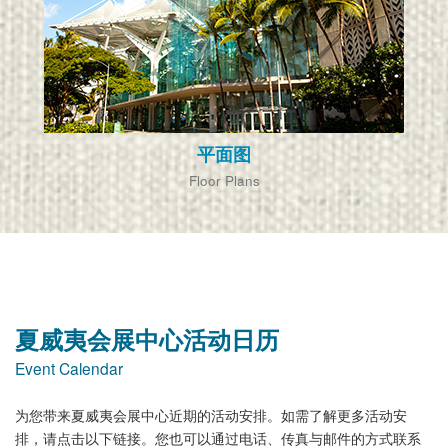
平面图
Floor Plans
夏威夷会展中心活动日历
Event Calendar
为您带来夏威夷会展中心近期的活动安排。如需了解更多活动安
排，请点击以下链接。您也可以通过电话、传真与邮件的方式联系