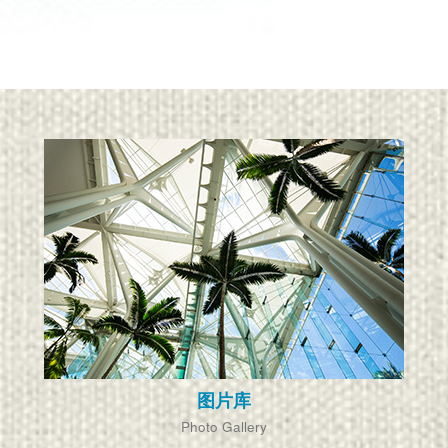
图片库
Photo Gallery