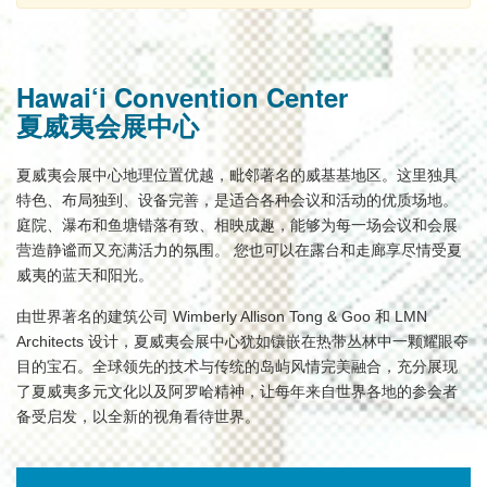
Hawai‘i Convention Center
夏威夷会展中心
夏威夷会展中心地理位置优越，毗邻著名的威基基地区。这里独具
特色、布局独到、设备完善，是适合各种会议和活动的优质场地。
庭院、瀑布和鱼塘错落有致、相映成趣，能够为每一场会议和会展
营造静谧而又充满活力的氛围。 您也可以在露台和走廊享尽情受夏
威夷的蓝天和阳光。
由世界著名的建筑公司 Wimberly Allison Tong & Goo 和 LMN
Architects 设计，夏威夷会展中心犹如镶嵌在热带丛林中一颗耀眼夺
目的宝石。全球领先的技术与传统的岛屿风情完美融合，充分展现
了夏威夷多元文化以及阿罗哈精神，让每年来自世界各地的参会者
备受启发，以全新的视角看待世界。