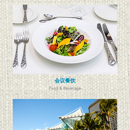
会议餐饮
Food & Beverage