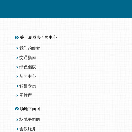
关于夏威夷会展中心
我们的使命
交通指南
绿色倡议
新闻中心
销售专员
图片库
场地平面图
场地平面图
会议服务