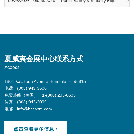
09/26/2026 - 09/26/2026
Public Safety & Security Expo
100
夏威夷会展中心联系方式
Access
1801 Kalakaua Avenue Honolulu, HI 96815
电话：(808) 943-3500
免费热线（美国）：1-(800) 295-6603
传真：(808) 943-3099
电邮：info@hccasm.com
点击查看更多信息